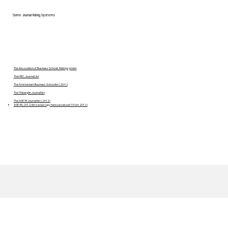
Some Journal Rating Systems
The Association of Business Schools Rating system
The HEC Journal List
The Amsterdam Business School list (2011)
The Tinbergen Journal list
The ASE-RI Journal list (2012)
ASE-RI (2012) list saved copy here (accessed 19 Oct 2012)