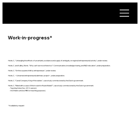
Work-in-progress*
Hsieh, C.. "Untangling the effects of uncertainty avoidance and supply of ambiguity on regional entrepreneurial activity", under review.
Hsieh, C. and Kalliny, Morris. “Why can't we move there too? Communication, knowledge sharing, and R&D relocation", under preparation.
Hsieh, C. "On the suspense felt by entrepreneurs", under review.
Hsieh, C. <Unnamed entrepreneurial alertness project>, under preparation.
Hsieh, C. "Canal Company: King of the waters", case study commissioned by the Dutch government.
Hsieh, C. "Rebel with a cause: Which route for Route Mobiel?", case study commissioned by the Dutch government.
- Teaching Note (Nov 2012 version)
- ACE Matrix article (HBR, for teaching purposes)
* Available by request